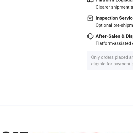
Clearer shipment t
Inspection Servic
Optional pre-shipm
After-Sales & Di
Platform-assisted d
Only orders placed a
eligible for payment