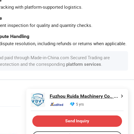
racking with platform-supported logistics.
e
ent inspection for quality and quantity checks.
spute Handling
ispute resolution, including refunds or returns when applicable.
nd paid through Made-in-China.com Secured Trading are
 protection and the corresponding
.
platform services
Fuzhou Ruida Machinery Co., Ltd.
5 yrs
Send Inquiry