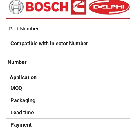
Part Number
Compatible with Injector Number:
Number
Application
MOQ
Packaging
Lead time
Payment