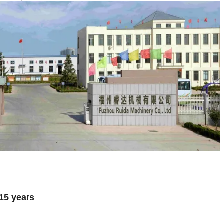
 15 years