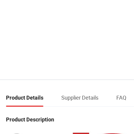
Supplier Details
FAQ
Product Details
Product Description