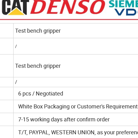
Test bench gripper
/
Test bench gripper
/
6 pcs / Negotiated
White Box Packaging or Customer's Requirement
7-15 working days after confirm order
T/T, PAYPAL, WESTERN UNION, as your preferen