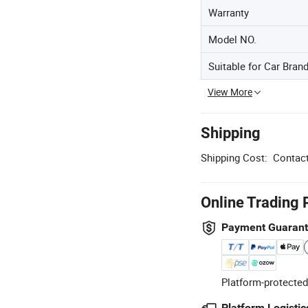
Warranty
Model NO.
Suitable for Car Bran
View More
Shipping
Shipping Cost:
Contact
Online Trading 
Payment Guaran
Platform-protected
Platform Logistic