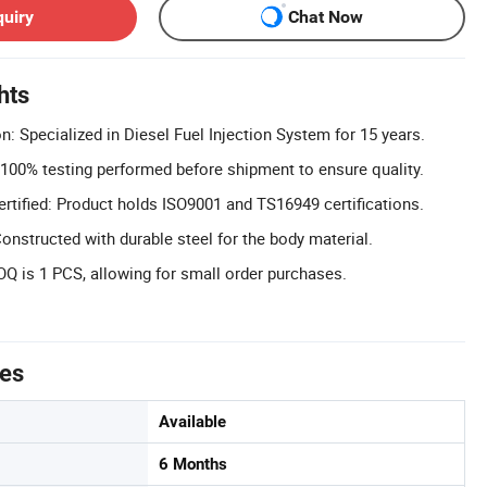
quiry
Chat Now
hts
n: Specialized in Diesel Fuel Injection System for 15 years.
 100% testing performed before shipment to ensure quality.
tified: Product holds ISO9001 and TS16949 certifications.
onstructed with durable steel for the body material.
 is 1 PCS, allowing for small order purchases.
tes
Available
6 Months