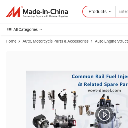
Products
All Categories
Home
Auto, Motorcycle Parts & Accessories
Auto Engine Struc
Product Images of High Quality Test Bench Gripper Common Rail Injec