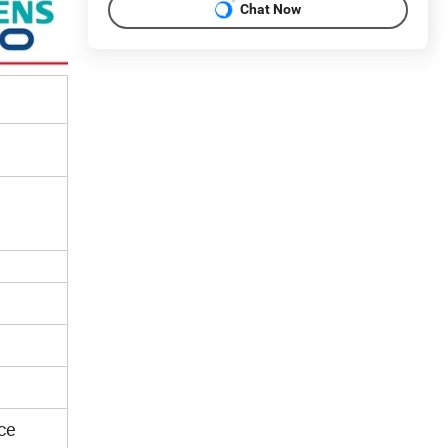
Chat Now
ce