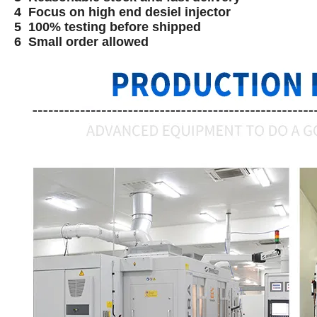
4 Focus on high end desiel injector
5 100% testing before shipped
6 Small order allowed