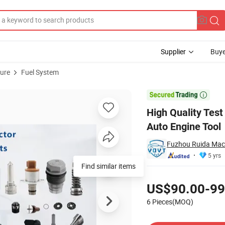
Supplier
Buye
ture
Fuel System
tor Test Tool Auto Engine Tool

High Quality Test
Auto Engine Tool
Fuzhou Ruida Mach
5 yrs
Find similar items
Pricing
US$90.00-99
6 Pieces(MOQ)
Contact Supplier