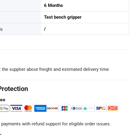
6 Months
Test bench gripper
ds
/
 the supplier about freight and estimated delivery time.
Protection
tee
 payments with refund support for eligible order issues.
s