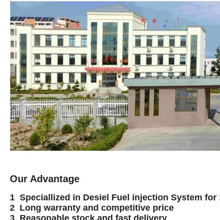
Our Advantage
1 Speciallized in Desiel Fuel injection System for
2 Long warranty and competitive price
3 Reasonable stock and fast delivery