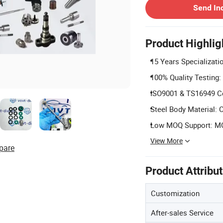
Send In
Product Highlig
15 Years Specializatio
100% Quality Testing:
ISO9001 & TS16949 Cer
Steel Body Material: C
Low MOQ Support: MOQ
View More
pare
Product Attribu
Customization
After-sales Service