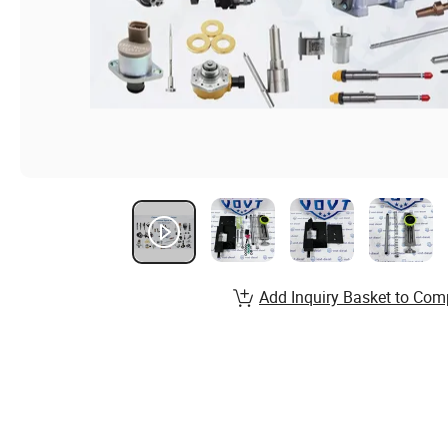
Add Inquiry Basket to Com