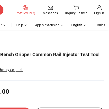
Sign in
Post My RFQ
Messages
Inquiry Basket
r
Help
App & extension
English
Rules
 Bench Gripper Common Rail Injector Test Tool
inery Co., Ltd.
.00